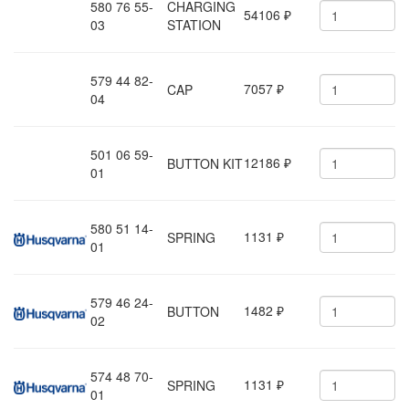
580 76 55-
CHARGING
54106
₽
03
STATION
579 44 82-
7057
CAP
₽
04
501 06 59-
12186
BUTTON KIT
₽
01
580 51 14-
1131
SPRING
₽
01
579 46 24-
1482
BUTTON
₽
02
574 48 70-
1131
SPRING
₽
01