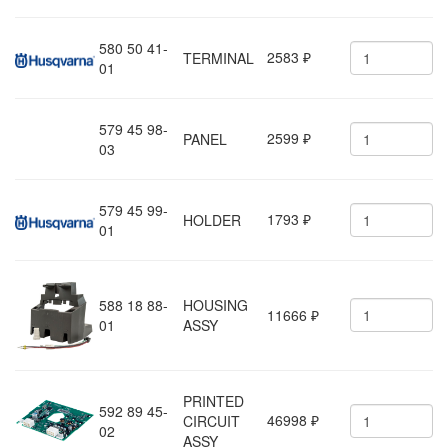
580 50 41-
2583
TERMINAL
₽
01
579 45 98-
2599
PANEL
₽
03
579 45 99-
1793
HOLDER
₽
01
588 18 88-
HOUSING
11666
₽
01
ASSY
PRINTED
592 89 45-
46998
CIRCUIT
₽
02
ASSY