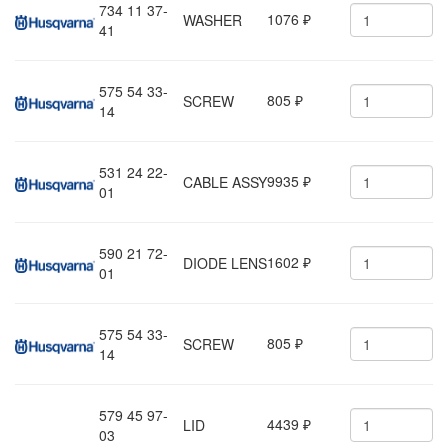
734 11 37-
1076
WASHER
₽
41
575 54 33-
805
SCREW
₽
14
531 24 22-
9935
CABLE ASSY
₽
01
590 21 72-
1602
DIODE LENS
₽
01
575 54 33-
805
SCREW
₽
14
579 45 97-
4439
LID
₽
03