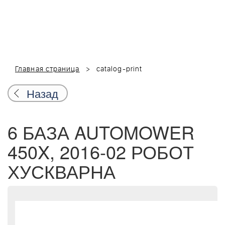
Главная страница
catalog-print
Назад
6 БАЗА AUTOMOWER
450X, 2016-02 РОБОТ
ХУСКВАРНА