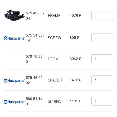
579 45 80-
4576
FRAME
₽
04
575 54 33-
805
SCREW
₽
14
579 70 83-
3962
LOOM
₽
01
579 46 05-
1472
SPACER
₽
02
580 51 14-
1131
SPRING
₽
01